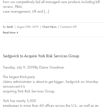
on
how we competitively bid all managed care products including bill
review, PBM,
March
case management, UR and […]
23,
2020.
on
By
Sarah
|
August 29th, 2019
|
Client News
|
Comments Off
28th
Read More
Annual
National
Workers’
Sedgwick to Acquire York Risk Services Group
Compensation
and
Tuesday, July 9, 2019By Elaine Goodman
Disability
Conference
The largest third-party
(NWCDC)
claims administrator is about to get bigger: Sedgwick on Monday
–
announced it is
Exhibitor
acquiring York Risk Services Group.
York has nearly 5,000
employees in more than 60 offices across the U.S., as well as an