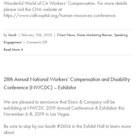
Wonderful World of CA Workers’ Compensation. For more details
please visit the CHA website at
https://www.calhospital.org/human-resources-conference.
By
Sarah
|
February 10th, 2020
|
Client News
,
Home Marketing Banner
,
Speaking
on
Engagement
|
Comments Off
David
Read More
Donn
will
be
28th Annual National Workers’ Compensation and Disability
speaking
at
Conference (NWCDC) – Exhibitor
the
upcoming
We are pleased to announce that Donn & Company will be
exhibiting at NWCDC 2019 Annual Conference & Exhibition this
California
November 6-8, 2019 in Las Vegas.
Hospital
Associations’
Be sure to stop by our booth #2604 in the Exhibit Hall to learn more
Conference
about