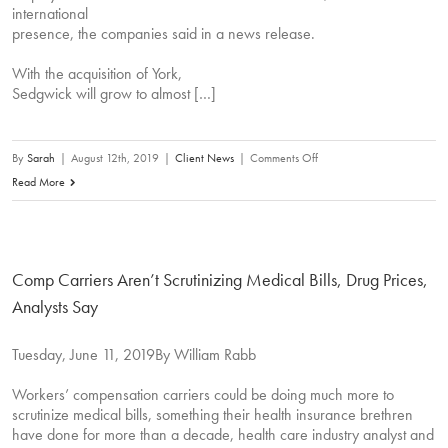
international
presence, the companies said in a news release.
With the acquisition of York,
Sedgwick will grow to almost […]
on
By
Sarah
|
August 12th, 2019
|
Client News
|
Comments Off
Sedgwick
Read More
to
Acquire
York
Comp Carriers Aren’t Scrutinizing Medical Bills, Drug Prices,
Risk
Services
Analysts Say
Group
Tuesday, June 11, 2019By William Rabb
Workers’ compensation carriers could be doing much more to
scrutinize medical bills, something their health insurance brethren
have done for more than a decade, health care industry analyst and