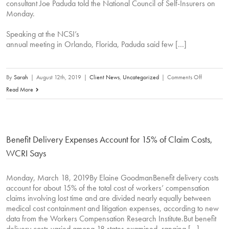
consultant Joe Paduda told the National Council of Self-Insurers on
Monday.
Speaking at the NCSI’s
annual meeting in Orlando, Florida, Paduda said few […]
on
By
Sarah
|
August 12th, 2019
|
Client News
,
Uncategorized
|
Comments Off
Comp
Read More
Carriers
Aren’t
Scrutinizin
Benefit Delivery Expenses Account for 15% of Claim Costs,
Medical
Bills,
WCRI Says
Drug
Prices,
Monday, March 18, 2019By Elaine GoodmanBenefit delivery costs
account for about 15% of the total cost of workers’ compensation
Analysts
claims involving lost time and are divided nearly equally between
Say
medical cost containment and litigation expenses, according to new
data from the Workers Compensation Research Institute.But benefit
delivery costs varied among 18 states examined, ranging […]