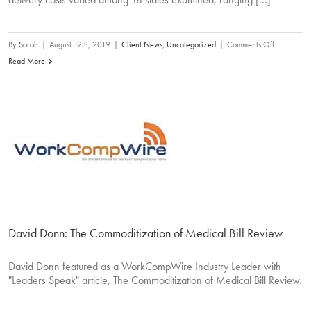
on
By
Sarah
|
August 12th, 2019
|
Client News
,
Uncategorized
|
Comments Off
Benefit
Read More
Delivery
Expenses
Account
for
15%
of
Claim
Costs,
WCRI
Says
David Donn: The Commoditization of Medical Bill Review
David Donn featured as a WorkCompWire Industry Leader with
"Leaders Speak" article, The Commoditization of Medical Bill Review.