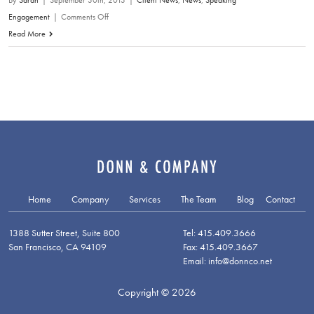
By
Sarah
|
September 30th, 2013
|
Client News
,
News
,
Speaking
on
Engagement
|
Comments Off
David
Read More
Donn:
The
Fallacy
of
ROI
as
a
Measurement
Tool
Home
Company
Services
The Team
Blog
Contact
1388 Sutter Street, Suite 800
Tel: 415.409.3666
San Francisco, CA 94109
Fax: 415.409.3667
Email: info@donnco.net
Copyright © 2026