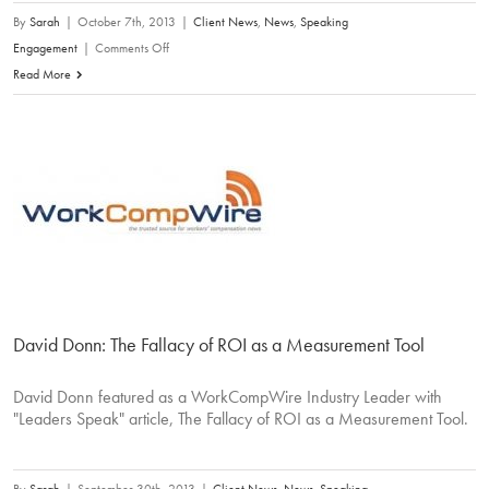
By
Sarah
|
October 7th, 2013
|
Client News
,
News
,
Speaking
on
Engagement
|
Comments Off
David
Read More
Donn:
The
Commoditization
of
Medical
Bill
Review
David Donn: The Fallacy of ROI as a Measurement Tool
David Donn featured as a WorkCompWire Industry Leader with
"Leaders Speak" article, The Fallacy of ROI as a Measurement Tool.