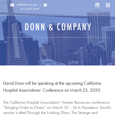
info@donnco.net
|
415.409.3666
David Donn will be speaking at the upcoming California
Hospital Associations’ Conference on March 23, 2020.
The California Hospital Associations’ Human Resources conference
“Bringing Order to Chaos” on March 23 – 24 in Pasadena. David’s
session is titled Through the Looking Glass: The Strange and